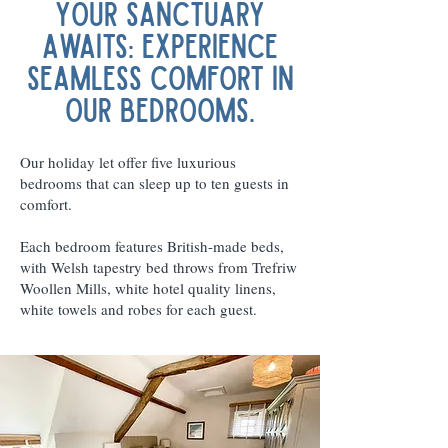
Your Sanctuary
Awaits: Experience
Seamless Comfort in
Our Bedrooms.
Our holiday let offer five luxurious
bedrooms that can sleep up to ten guests in
comfort.
Each bedroom features British-made beds,
with Welsh tapestry bed throws from Trefriw
Woollen Mills, white hotel quality linens,
white towels and robes for each guest.