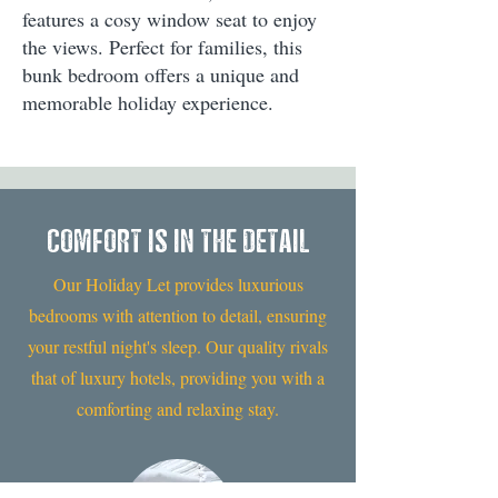
features a cosy window seat to enjoy
the views. Perfect for families, this
bunk bedroom offers a unique and
memorable holiday experience.
COMFORT IS IN THE DETAIL
Our Holiday Let provides luxurious
bedrooms with attention to detail, ensuring
your restful night's sleep. Our quality rivals
that of luxury hotels, providing you with a
comforting and relaxing stay.