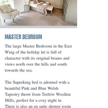
MASTER BEDROOM
The large Master Bedroom in the East
Wing of the holiday let is full of
character with its original beams and
views north over the hills and south
towards the sea.
The Superking bed is adorned with a
beautiful Pink and Blue Welsh
Tapestry throw from Trefriw Woollen
Mills, perfect for a cosy night in.
There is also an en suite shower room