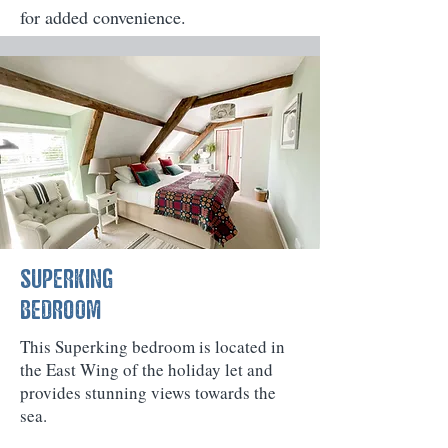
for added convenience.
SUPERKING
BEDROOM
This Superking bedroom is located in
the East Wing of the holiday let and
provides stunning views towards the
sea.