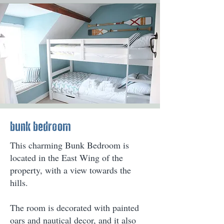
bunk bedroom
This charming Bunk Bedroom is
located in the East Wing of the
property, with a view towards the
hills.
The room is decorated with painted
oars and nautical decor, and it also