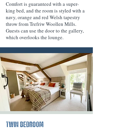
Comfort is guaranteed with a super-
king bed, and the room is styled with a
navy, orange and red Welsh tapestry
throw from Trefriw Woollen Mills.
Guests can use the door to the gallery,
which overlooks the lounge.
TWIN BEDROOM