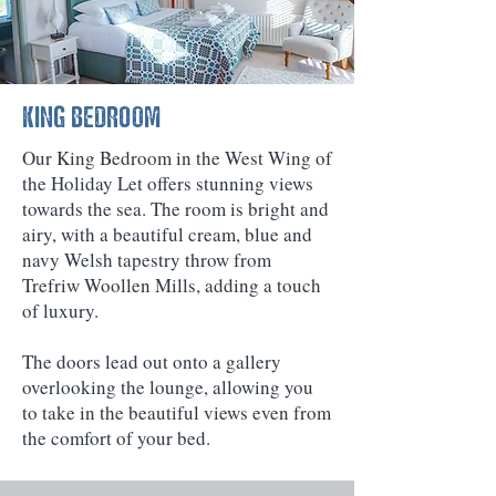
KING BEDROOM
Our King Bedroom in the West Wing of
the Holiday Let offers stunning views
towards the sea. The room is bright and
airy, with a beautiful cream, blue and
navy Welsh tapestry throw from
Trefriw Woollen Mills, adding a touch
of luxury.
The doors lead out onto a gallery
overlooking the lounge, allowing you
to take in the beautiful views even from
the comfort of your bed.