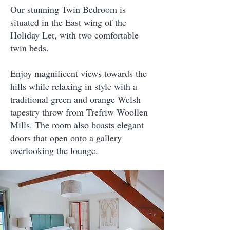
Our stunning Twin Bedroom is
situated in the East wing of the
Holiday Let, with two comfortable
twin beds.
Enjoy magnificent views towards the
hills while relaxing in style with a
traditional green and orange Welsh
tapestry throw from Trefriw Woollen
Mills. The room also boasts elegant
doors that open onto a gallery
overlooking the lounge.